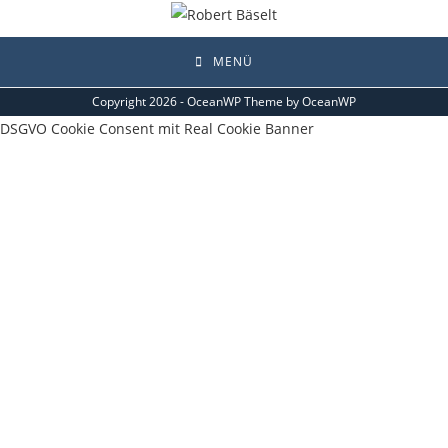
MENÜ
Copyright 2026 - OceanWP Theme by OceanWP
DSGVO Cookie Consent mit Real Cookie Banner